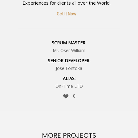
Experiences for clients all over the World.
Get It Now
SCRUM MASTER:
Mr. Oser William
SENIOR DEVELOPER:
Jose Fontoka
ALIAS:
On-Time LTD
0
MORE PROJECTS