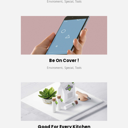
Enviroment, Special, Tools
Be On Cover !
Enviroment, Special, Tools
Good For Every Kitchen