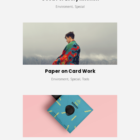
Enviroment, Special
Paper on Card Work
Enviroment, Special, Tools