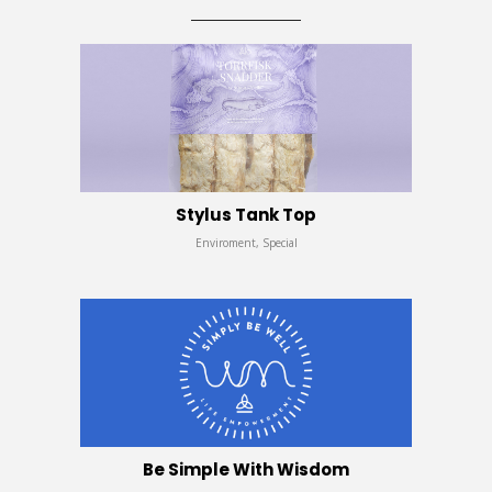
Stylus Tank Top
Enviroment, Special
Be Simple With Wisdom