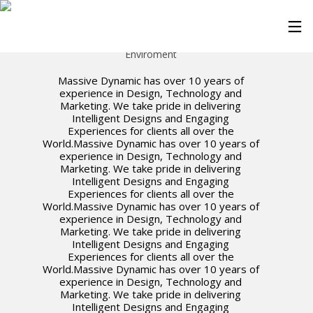
Greed Buds
Enviroment
Massive Dynamic has over 10 years of
experience in Design, Technology and
Marketing. We take pride in delivering
Intelligent Designs and Engaging
Experiences for clients all over the
World.Massive Dynamic has over 10 years of
experience in Design, Technology and
Marketing. We take pride in delivering
Intelligent Designs and Engaging
Experiences for clients all over the
World.Massive Dynamic has over 10 years of
experience in Design, Technology and
Marketing. We take pride in delivering
Intelligent Designs and Engaging
Experiences for clients all over the
World.Massive Dynamic has over 10 years of
experience in Design, Technology and
Marketing. We take pride in delivering
Intelligent Designs and Engaging