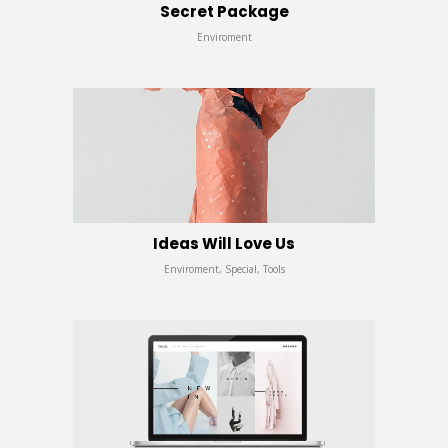
Secret Package
Enviroment
Ideas Will Love Us
Enviroment, Special, Tools