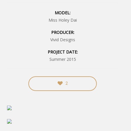
MODEL:
Miss Holey Dai
PRODUCER:
Vivid Designs
PROJECT DATE:
Summer 2015
2