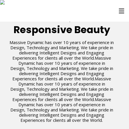
Enviroment
Special
Responsive Beauty
Massive Dynamic has over 10 years of experience in
Design, Technology and Marketing. We take pride in
delivering Intelligent Designs and Engaging
Experiences for clients all over the World.Massive
Dynamic has over 10 years of experience in
Design, Technology and Marketing. We take pride in
delivering Intelligent Designs and Engaging
Experiences for clients all over the World.Massive
Dynamic has over 10 years of experience in
Design, Technology and Marketing. We take pride in
delivering Intelligent Designs and Engaging
Experiences for clients all over the World.Massive
Dynamic has over 10 years of experience in
Design, Technology and Marketing. We take pride in
delivering Intelligent Designs and Engaging
Experiences for clients all over the World.