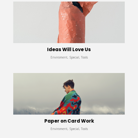
Ideas Will Love Us
Enviroment, Special, Tools
Paper on Card Work
Enviroment, Special, Tools