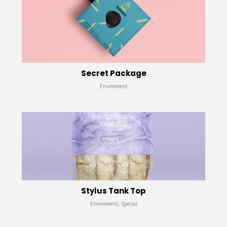
Secret Package
Enviroment
Stylus Tank Top
Enviroment, Special