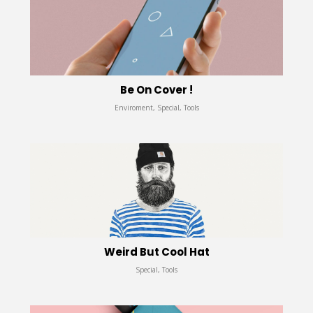
Be On Cover !
Enviroment, Special, Tools
Weird But Cool Hat
Special, Tools