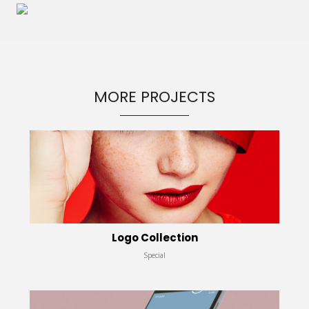
MORE PROJECTS
Logo Collection
Special