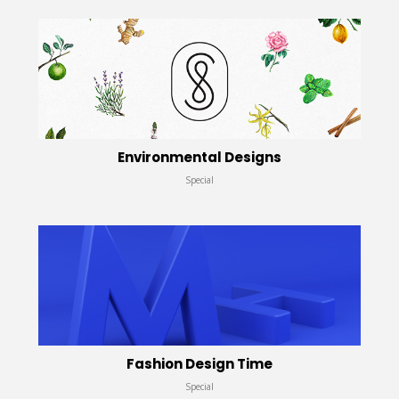
Environmental Designs
Special
Fashion Design Time
Special